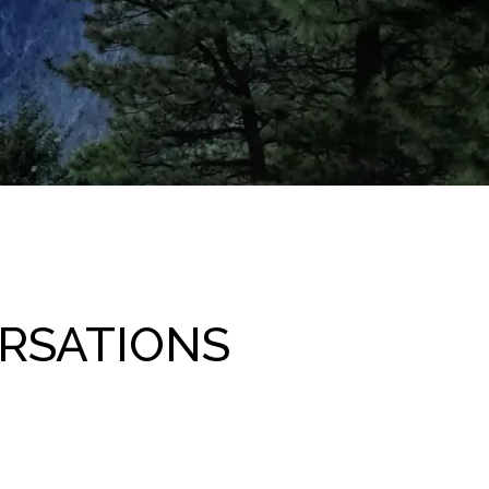
RSATIONS