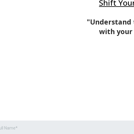
Shift You
"Understand 
with your