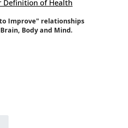
r Definition of Health
to Improve" relationships
 Brain, Body and Mind.