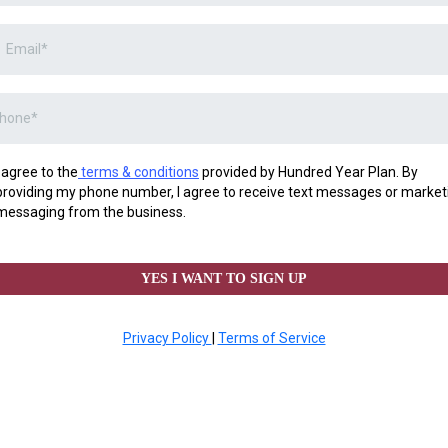
I agree to the
terms & conditions
provided by Hundred Year Plan. By
providing my phone number, I agree to receive text messages or market
messaging from the business.
YES I WANT TO SIGN UP
Privacy Policy
|
Terms of Service