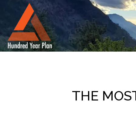
THE MOS