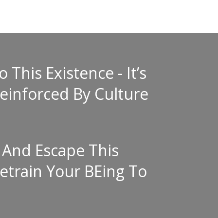
This Existence - It’s
einforced By Culture
 And Escape This
etrain Your BEing To