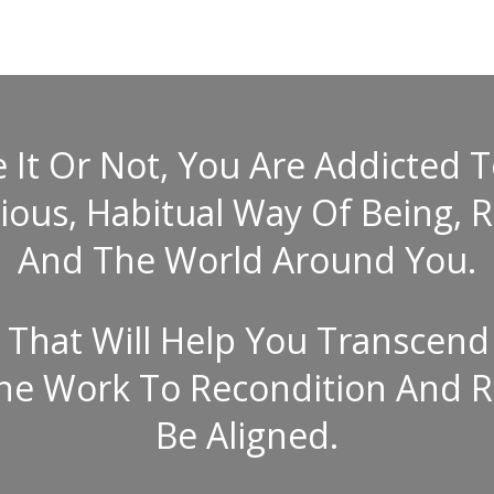
It Or Not, You Are Addicted To 
us, Habitual Way Of Being, R
And The World Around You.
That Will Help You Transcend
The Work To Recondition And R
Be Aligned.