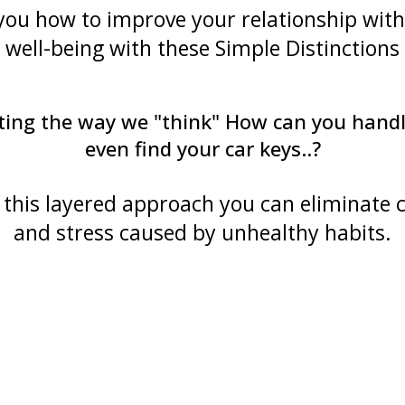
 you how to improve your relationship wit
well-being with these Simple Distinctions
erating the way we "think" How can you han
even find your car keys..?
this layered approach you can eliminate 
and stress caused by unhealthy habits.