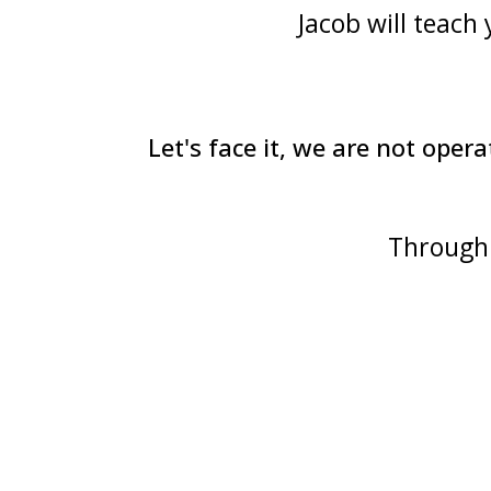
Jacob will teach
Let's face it, we are not op
Through 