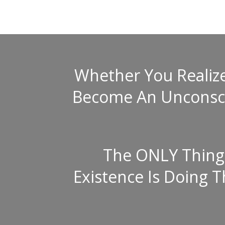
Whether You Realize 
Become An Unconscio
The ONLY Thing 
Existence Is Doing 