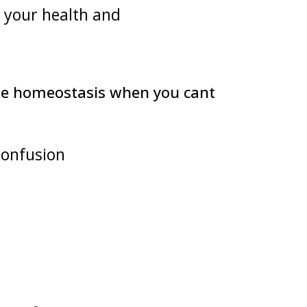
h your health and
dle homeostasis when you cant
confusion