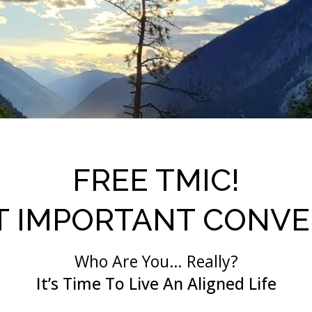
FREE TMIC!
T IMPORTANT CONVE
Who Are You… Really?
It’s Time To Live An Aligned Life