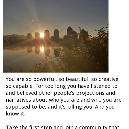
You are so powerful, so beautiful, so creative,
so capable. For too long you have listened to
and believed other people’s projections and
narratives about who you are and who you are
supposed to be, and it’s killing you! And you
know it.
Take the first step and join a community that