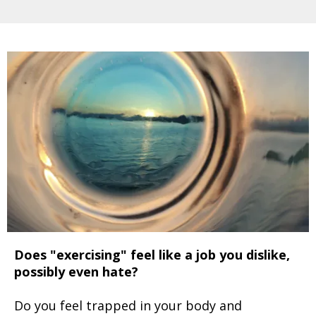
Does "exercising" feel like a job you dislike,
possibly even hate?
Do you feel trapped in your body and