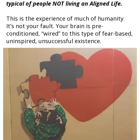
typical of people NOT living an Aligned Life.
This is the experience of much of humanity.
It’s not your fault. Your brain is pre-
conditioned, “wired” to this type of fear-based,
uninspired, unsuccessful existence.