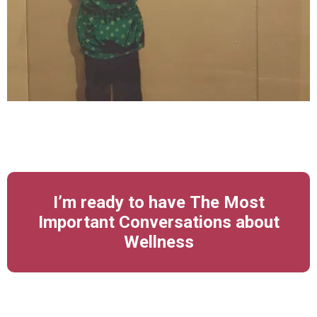
I’m ready to have The Most
Important Conversations about
Wellness