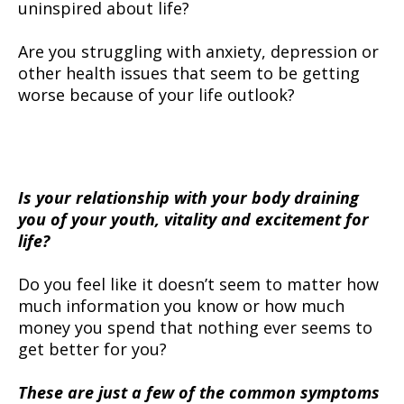
uninspired about life?
Are you struggling with anxiety, depression or
other health issues that seem to be getting
worse because of your life outlook?
Is your relationship with your body draining
you of your youth, vitality and excitement for
life?
Do you feel like it doesn’t seem to matter how
much information you know or how much
money you spend that nothing ever seems to
get better for you?
These are just a few of the common symptoms