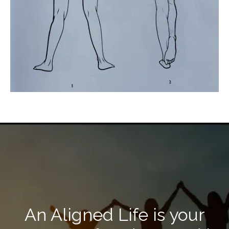
An Aligned Life is your