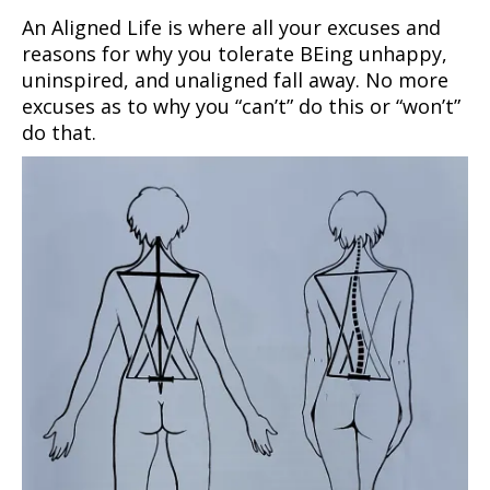
An Aligned Life is where all your excuses and
reasons for why you tolerate BEing unhappy,
uninspired, and unaligned fall away. No more
excuses as to why you “can’t” do this or “won’t”
do that.