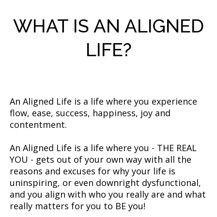
WHAT IS AN ALIGNED
LIFE?
An Aligned Life is a life where you experience
flow, ease, success, happiness, joy and
contentment.
An Aligned Life is a life where you - THE REAL
YOU - gets out of your own way with all the
reasons and excuses for why your life is
uninspiring, or even downright dysfunctional,
and you align with who you really are and what
really matters for you to BE you!