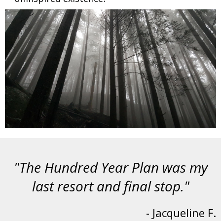
"The Hundred Year Plan was my
last resort and final stop."
- Jacqueline F.