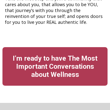
cares about you, that allows you to be YOU,
that journey’s with you through the
reinvention of your true self; and opens doors
for you to live your REAL authentic life.
I’m ready to have The Most
Important Conversations
about Wellness