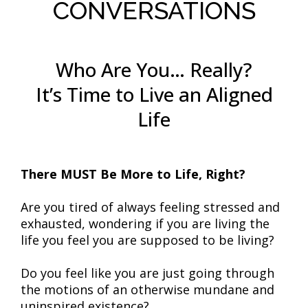
CONVERSATIONS
Who Are You… Really?
It’s Time to Live an Aligned
Life
There MUST Be More to Life, Right?
Are you tired of always feeling stressed and
exhausted, wondering if you are living the
life you feel you are supposed to be living?
Do you feel like you are just going through
the motions of an otherwise mundane and
uninspired existence?