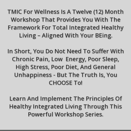
TMIC For Wellness Is A Twelve (12) Month
Workshop That Provides You With The
Framework For Total Integrated Healthy
Living – Aligned With Your BEing.
In Short, You Do Not Need To Suffer With
Chronic Pain, Low Energy, Poor Sleep,
High Stress, Poor Diet, And General
Unhappiness - But The Truth Is, You
CHOOSE To!
Learn And Implement The Principles Of
Healthy Integrated Living Through This
Powerful Workshop Series.