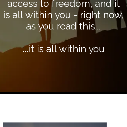
access to freedom, and it
is all within you - right now,
as you read this...
...it is all within you