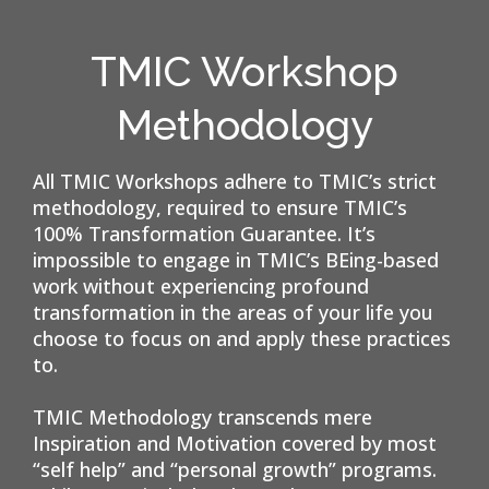
TMIC Workshop
Methodology
All TMIC Workshops adhere to TMIC’s strict
methodology, required to ensure TMIC’s
100% Transformation Guarantee. It’s
impossible to engage in TMIC’s BEing-based
work without experiencing profound
transformation in the areas of your life you
choose to focus on and apply these practices
to.
TMIC Methodology transcends mere
Inspiration and Motivation covered by most
“self help” and “personal growth” programs.