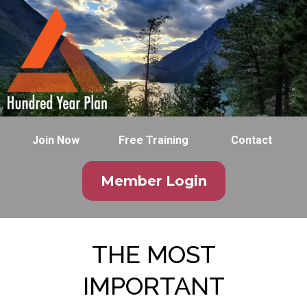
Join Now
Free Training
Contact
Member Login
THE MOST
IMPORTANT