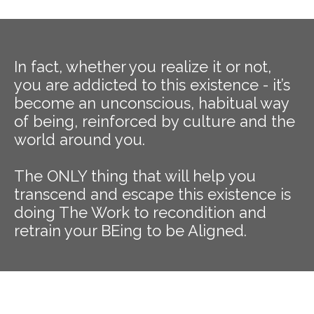
In fact, whether you realize it or not,
you are addicted to this existence - it’s
become an unconscious, habitual way
of being, reinforced by culture and the
world around you.
The ONLY thing that will help you
transcend and escape this existence is
doing The Work to recondition and
retrain your BEing to be Aligned.