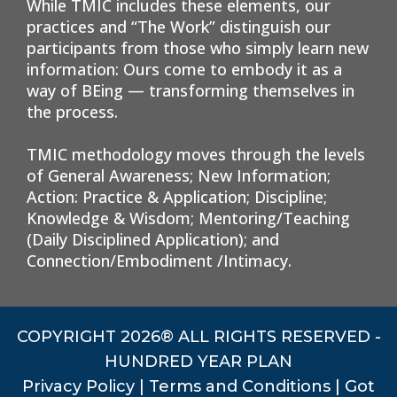
While TMIC includes these elements, our
practices and “The Work” distinguish our
participants from those who simply learn new
information: Ours come to embody it as a
way of BEing — transforming themselves in
the process.
TMIC methodology moves through the levels
of General Awareness; New Information;
Action: Practice & Application; Discipline;
Knowledge & Wisdom; Mentoring/Teaching
(Daily Disciplined Application); and
Connection/Embodiment /Intimacy.
COPYRIGHT 2026® ALL RIGHTS RESERVED -
HUNDRED YEAR PLAN
Privacy Policy
|
Terms and Conditions
|
Got